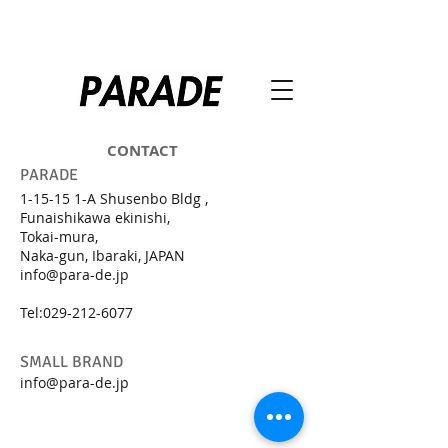
CONTACT
PARADE
1-15-15 1-A Shusenbo Bldg ,
Funaishikawa ekinishi,
Tokai-mura,
Naka-gun, Ibaraki, JAPAN
info@para-de.jp
Tel:
029-212-6077
SMALL BRAND
info@para-de.jp